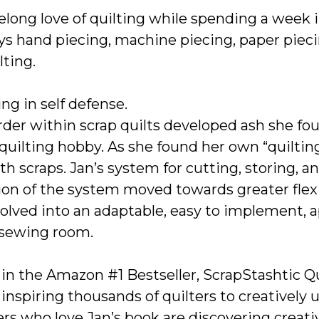
ifelong love of quilting while spending a week 
ys hand piecing, machine piecing, paper piecin
ting.
ng in self defense.
der within scrap quilts developed ash she fo
quilting hobby. As she found her own “quilting
h scraps. Jan’s system for cutting, storing, a
ion of the system moved towards greater flexibi
evolved into an adaptable, easy to implement
 sewing room.
in the Amazon #1 Bestseller, ScrapStashtic Qu
 inspiring thousands of quilters to creatively u
rs who love Jan’s book are discovering creativ