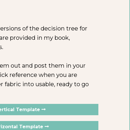
ersions of the decision tree for
 are provided in my book,
s.
them out and post them in your
ick reference when you are
r fabric into usable, ready to go
ertical Template
izontal Template