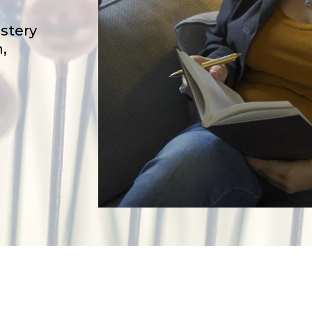
stery
,