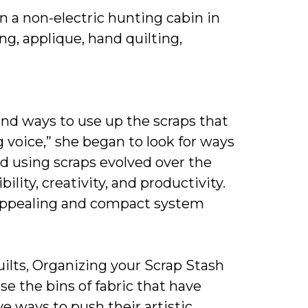
in a non-electric hunting cabin in
g, applique, hand quilting,
und ways to use up the scraps that
 voice,” she began to look for ways
nd using scraps evolved over the
lity, creativity, and productivity.
, appealing and compact system
ilts, Organizing your Scrap Stash
se the bins of fabric that have
e ways to push their artistic