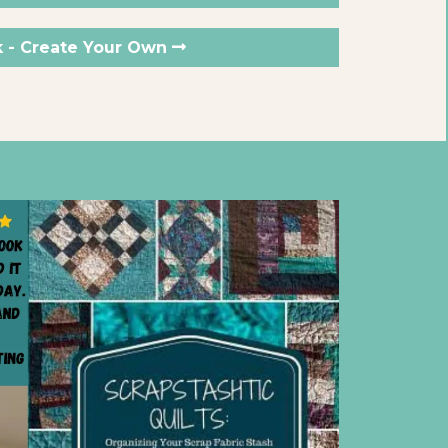
k - Create Your Own