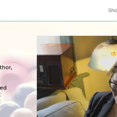
Sh
thor,
sed
t
t