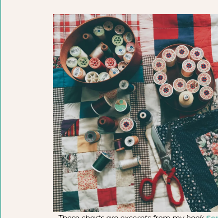
These charts are excerpts from my book
Scr