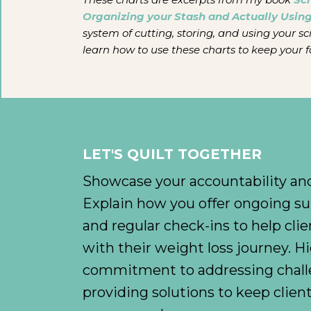
Organizing your Stash and Actually Using
system of cutting, storing, and using your sc
learn how to use these charts to keep your f
LET'S QUILT TOGETHER
Showcase your accountability and
Explain how you offer ongoing su
and regular check-ins to help clie
with their weight loss journey. H
commitment to addressing chall
providing solutions to keep clie