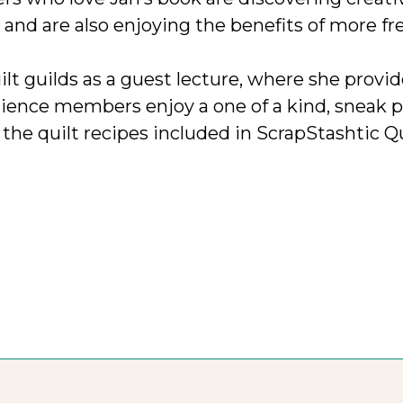
 and are also enjoying the benefits of more fr
uilt guilds as a guest lecture, where she provi
ence members enjoy a one of a kind, sneak p
 the quilt recipes included in ScrapStashtic Qu