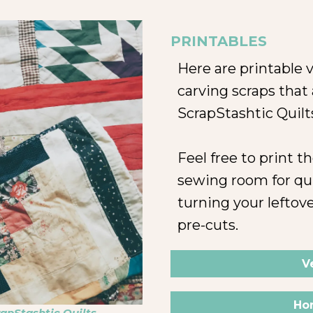
PRINTABLES
Here are printable v
carving scraps that
ScrapStashtic Quilt
Feel free to print 
sewing room for qu
turning your leftove
pre-cuts.
V
Hor
apStashtic Quilts,