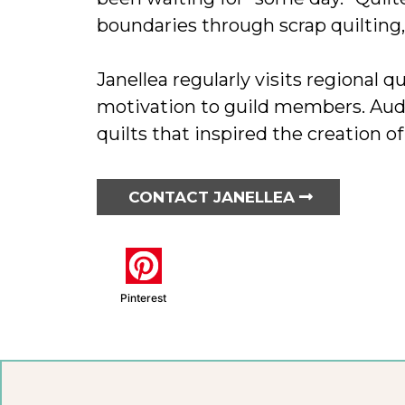
boundaries through scrap quilting,
Janellea regularly visits regional q
motivation to guild members. Audi
quilts that inspired the creation of
CONTACT JANELLEA
Pinterest