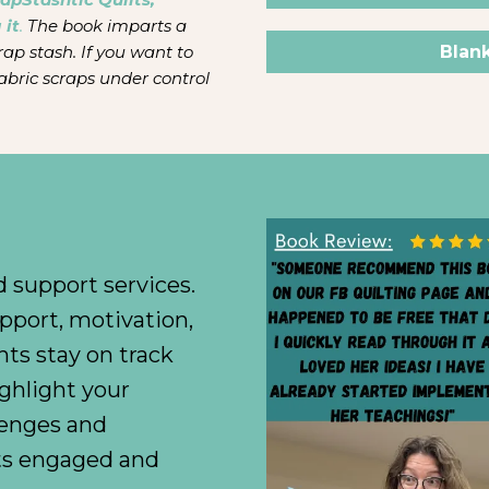
 it
.
The book imparts a
Blan
rap stash. If you want to
abric scraps under control
 support services.
pport, motivation,
nts stay on track
ighlight your
enges and
nts engaged and