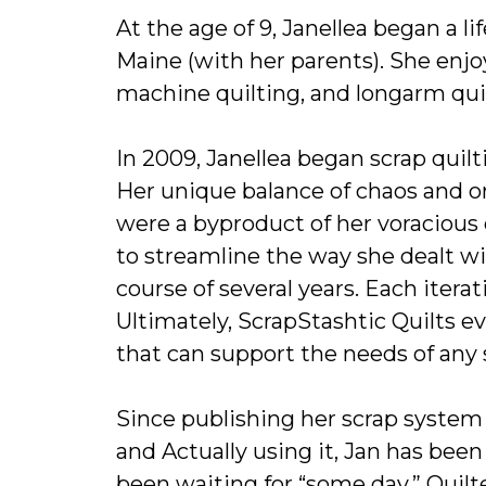
At the age of 9, Janellea began a l
Maine (with her parents). She enjo
machine quilting, and longarm quil
In 2009, Janellea began scrap quilti
Her unique balance of chaos and or
were a byproduct of her voracious 
to streamline the way she dealt wit
course of several years. Each iterat
Ultimately, ScrapStashtic Quilts 
that can support the needs of any
Since publishing her scrap system 
and Actually using it, Jan has been
been waiting for “some day.” Quilte