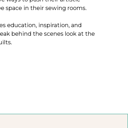
ee space in their sewing rooms.
des education, inspiration, and
eak behind the scenes look at the
ilts.