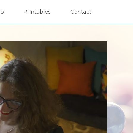
op
Printables
Contact