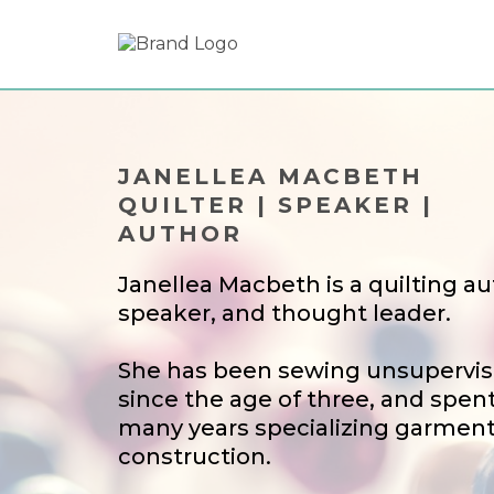
JANELLEA MACBETH
QUILTER | SPEAKER |
AUTHOR
Janellea Macbeth is a quilting au
speaker, and thought leader.
She has been sewing unsupervi
since the age of three, and spen
many years specializing garmen
construction.