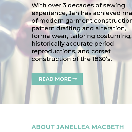
With over 3 decades of sewing
experience, Jan has achieved ma
of modern garment construction
pattern drafting and alteration,
formalwear, tailoring costuming,
historically accurate period
reproductions, and corset
construction of the 1860’s.
READ MORE
ABOUT JANELLEA MACBETH