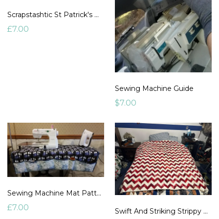
Scrapstashtic St Patrick's Day Chevrons
£7.00
Sewing Machine Guide
$7.00
Sewing Machine Mat Pattern
£7.00
Swift And Striking Strippy Chevrons