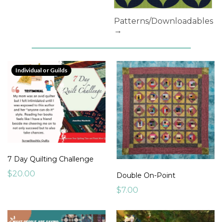
Patterns/Downloadables
→
Individual or Guilds
7 Day Quilting Challenge
$20.00
Double On-Point
$7.00