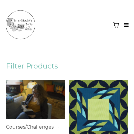
Filter Products
Courses/Challenges →