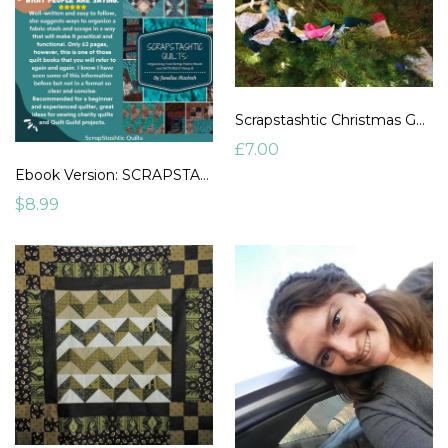
Scrapstashtic Christmas Garland
£7.00
Ebook Version: SCRAPSTASHTIC QUILTS: Organizing Your Scrap Fabric Stash and ACTUALLY USING IT. By Janellea Macbeth
$8.99